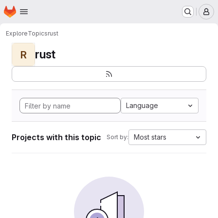
Homepage
Skip to main content
M
Explore
Topics
rust
rust
R
Language
Projects with this topic
Most stars
Sort by: