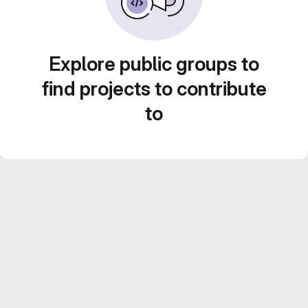
Explore public groups to
find projects to contribute
to