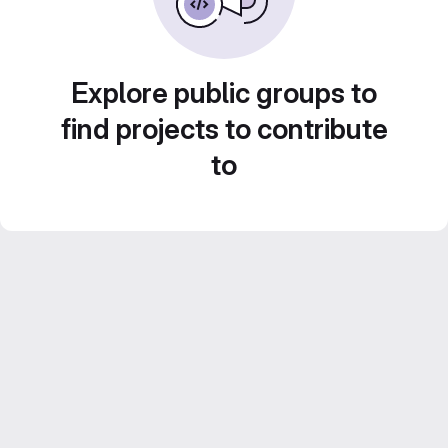
Explore public groups to
find projects to contribute
to