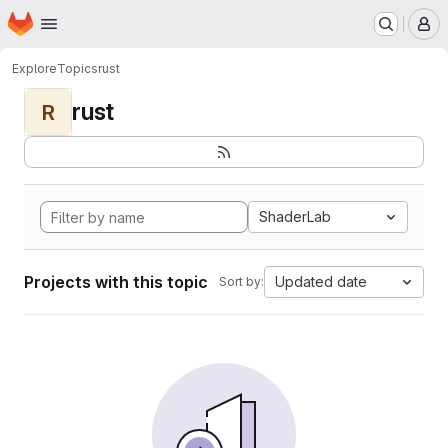
Homepage
Skip to main content
M
Explore
Topics
rust
rust
R
ShaderLab
Projects with this topic
Updated date
Sort by: