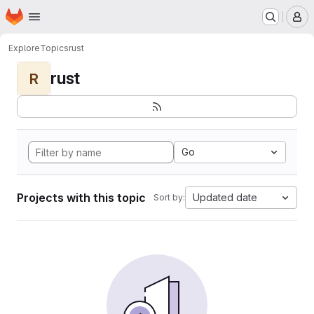
Homepage
Skip to main content
M
Explore
Topics
rust
rust
R
Go
Projects with this topic
Updated date
Sort by: