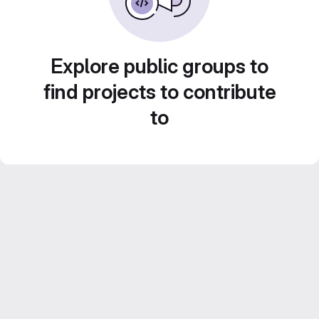
Explore public groups to
find projects to contribute
to