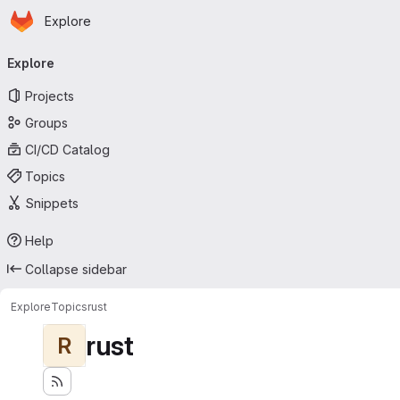
Homepage
Skip to main content
Explore
Primary navigation
Explore
Projects
Groups
CI/CD Catalog
Topics
Snippets
Help
Collapse sidebar
Explore
Topics
rust
rust
R