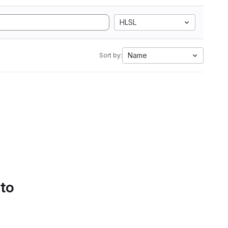
HLSL
Name
Sort by:
 to