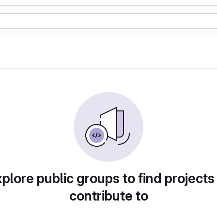
plore public groups to find projects
contribute to