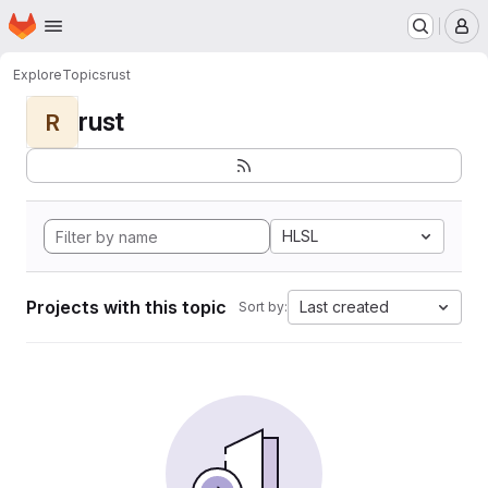
Homepage
Skip to main content
M
Explore
Topics
rust
rust
R
HLSL
Projects with this topic
Last created
Sort by: