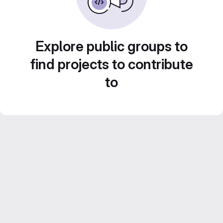
Explore public groups to
find projects to contribute
to