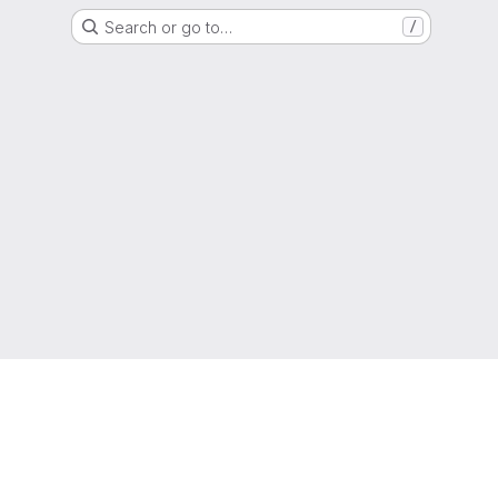
Search or go to…
/