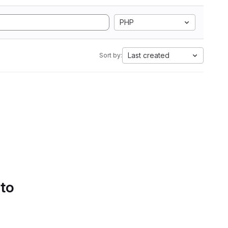
PHP
Last created
Sort by:
 to