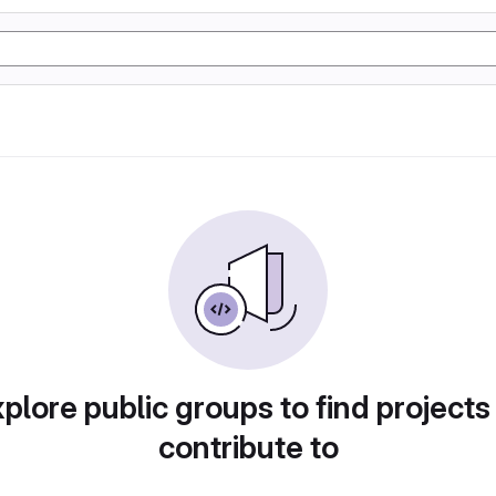
plore public groups to find projects
contribute to