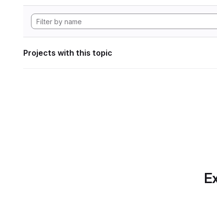
Projects with this topic
Ex