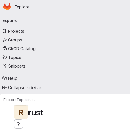
Homepage
Skip to main content
Explore
Primary navigation
Explore
Projects
Groups
CI/CD Catalog
Topics
Snippets
Help
Collapse sidebar
Explore
Topics
rust
rust
R