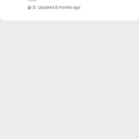
0
Updated
6 months ago