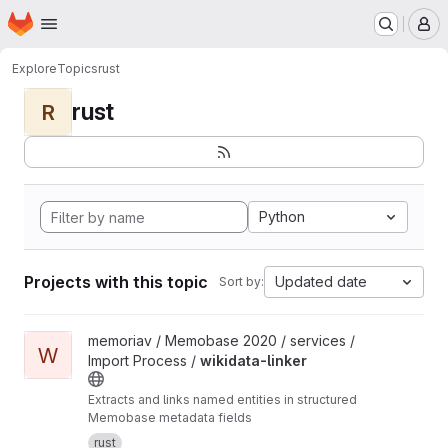
Homepage
Skip to main content
M
Explore
Topics
rust
rust
R
Python
Projects with this topic
Updated date
Sort by:
View wikidata-linker project
memoriav / Memobase 2020 / services /
W
Import Process /
wikidata-linker
Extracts and links named entities in structured
Memobase metadata fields
rust