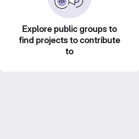
Explore public groups to
find projects to contribute
to