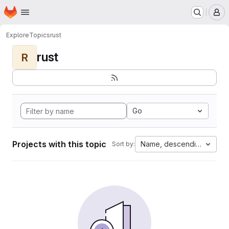
Homepage
Skip to main content
M
Explore
Topics
rust
rust
R
Go
Projects with this topic
Name, descending
Sort by: