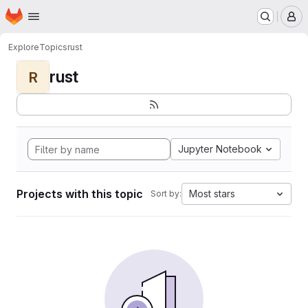
Homepage
Skip to main content
M
Explore
Topics
rust
rust
R
Jupyter Notebook
Projects with this topic
Most stars
Sort by: