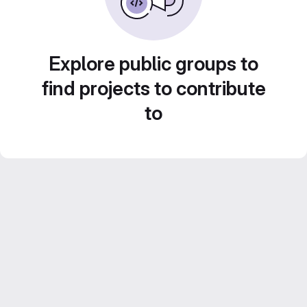
Explore public groups to
find projects to contribute
to