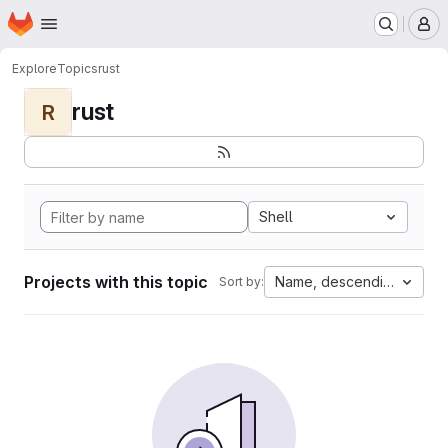
Homepage
Skip to main content
M
Explore
Topics
rust
rust
R
Shell
Projects with this topic
Name, descending
Sort by: