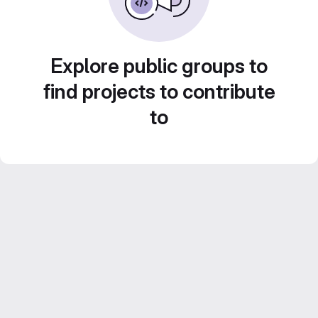
Explore public groups to
find projects to contribute
to