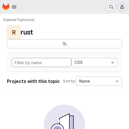
Homepage
Skip to main content
M
Explore
Topics
rust
rust
R
CSS
Projects with this topic
Name
Sort by: