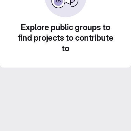
Explore public groups to
find projects to contribute
to