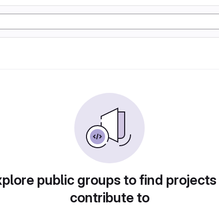
plore public groups to find projects
contribute to