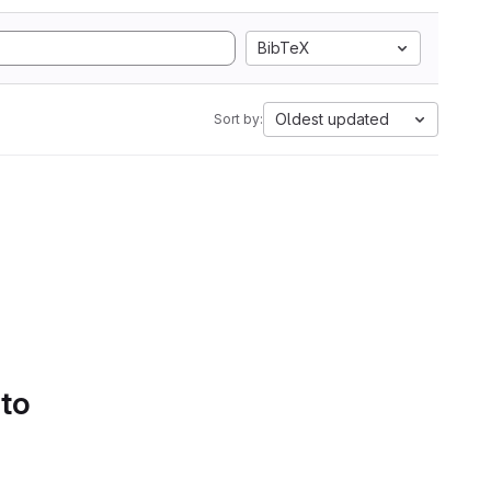
BibTeX
Oldest updated
Sort by:
 to