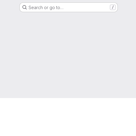
Search or go to…
/