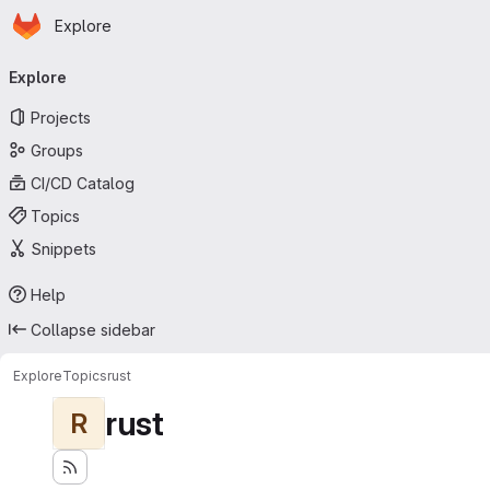
Homepage
Skip to main content
Explore
Primary navigation
Explore
Projects
Groups
CI/CD Catalog
Topics
Snippets
Help
Collapse sidebar
Explore
Topics
rust
rust
R