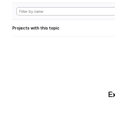
Projects with this topic
Ex