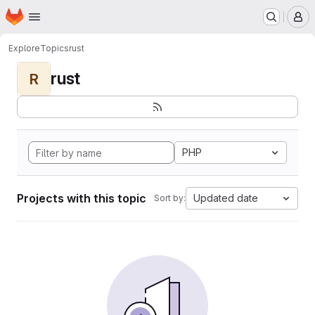
Homepage
Skip to main content
M
Explore
Topics
rust
rust
R
PHP
Projects with this topic
Updated date
Sort by: