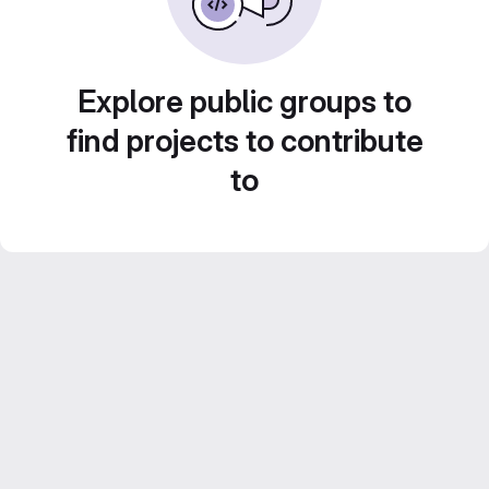
Explore public groups to
find projects to contribute
to