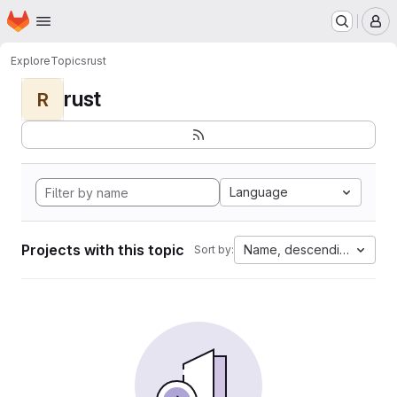
Homepage
Skip to main content
M
Explore
Topics
rust
rust
R
Language
Projects with this topic
Name, descending
Sort by: