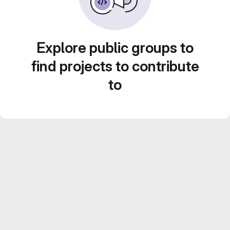
Explore public groups to
find projects to contribute
to