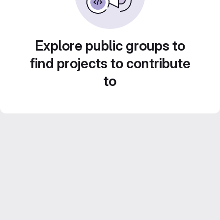
Explore public groups to
find projects to contribute
to