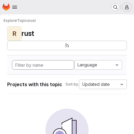
Homepage
Skip to main content
M
Explore
Topics
rust
rust
R
Language
Projects with this topic
Updated date
Sort by: