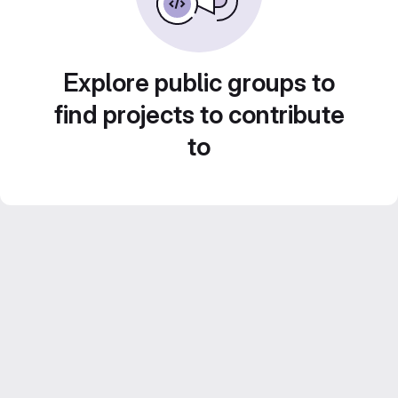
Explore public groups to
find projects to contribute
to