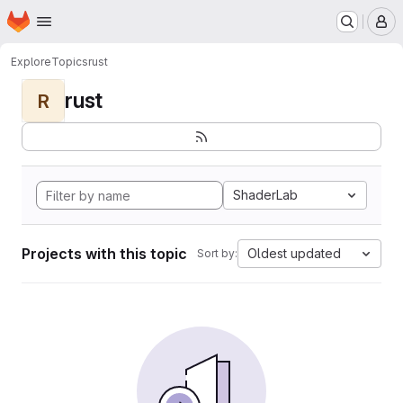
Homepage
Skip to main content
M
Explore
Topics
rust
rust
R
ShaderLab
Projects with this topic
Oldest updated
Sort by: