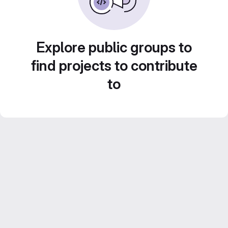
Explore public groups to
find projects to contribute
to