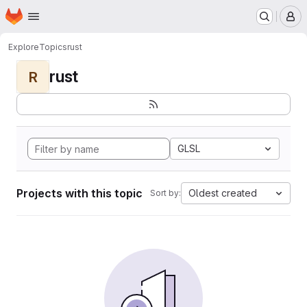
Homepage
Skip to main content
M
Explore
Topics
rust
rust
R
GLSL
Projects with this topic
Oldest created
Sort by: