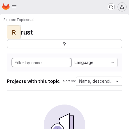
Homepage
Skip to main content
M
Explore
Topics
rust
rust
R
Language
Projects with this topic
Name, descending
Sort by: