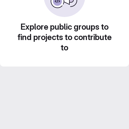
Explore public groups to
find projects to contribute
to