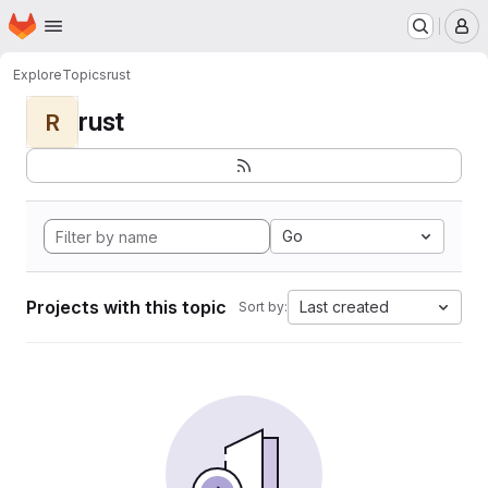
Homepage
Skip to main content
M
Explore
Topics
rust
rust
R
Go
Projects with this topic
Last created
Sort by: