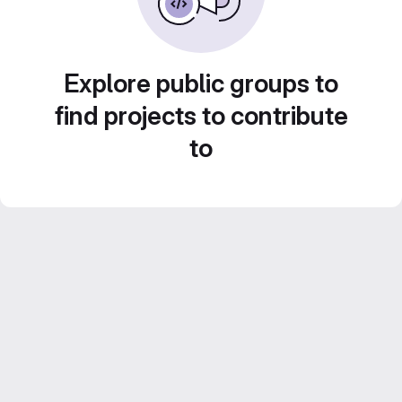
Explore public groups to
find projects to contribute
to