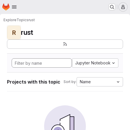
Homepage
Skip to main content
M
Explore
Topics
rust
rust
R
Jupyter Notebook
Projects with this topic
Name
Sort by: