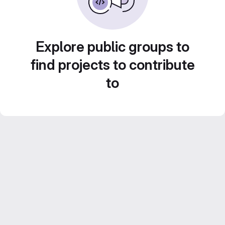
Explore public groups to
find projects to contribute
to