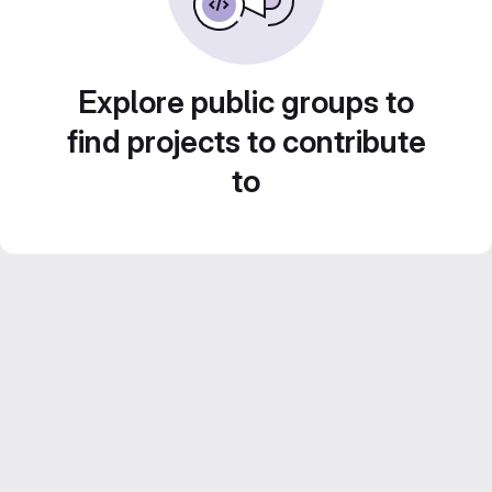
Explore public groups to
find projects to contribute
to