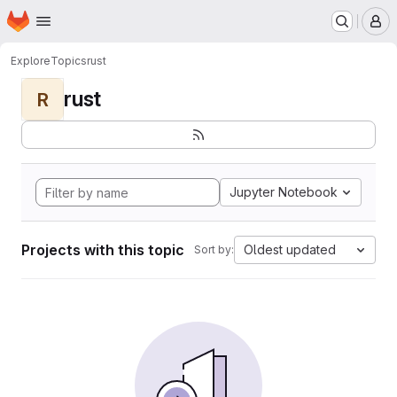
Homepage
Skip to main content
M
Explore
Topics
rust
rust
R
Jupyter Notebook
Projects with this topic
Oldest updated
Sort by: