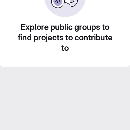
Explore public groups to
find projects to contribute
to