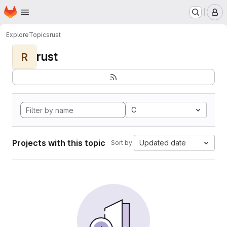
Homepage
Skip to main content
M
Explore
Topics
rust
rust
R
C
Projects with this topic
Updated date
Sort by: