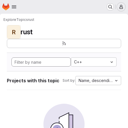
Homepage
Skip to main content
M
Explore
Topics
rust
rust
R
C++
Projects with this topic
Name, descending
Sort by: