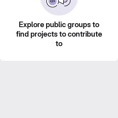
Explore public groups to
find projects to contribute
to