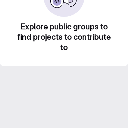
Explore public groups to
find projects to contribute
to