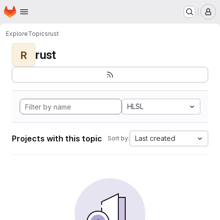
Homepage
Skip to main content
M
Explore
Topics
rust
rust
R
HLSL
Projects with this topic
Last created
Sort by: