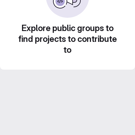
Explore public groups to
find projects to contribute
to