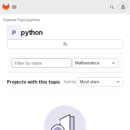
Homepage
Skip to main content
M
Explore
Topics
python
python
P
Mathematica
Projects with this topic
Most stars
Sort by: