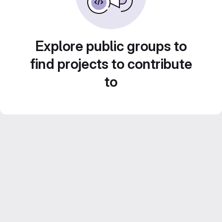
Explore public groups to
find projects to contribute
to