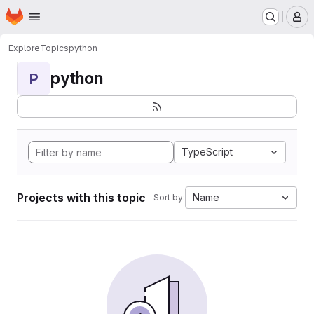
Homepage
Skip to main content
M
Explore
Topics
python
python
P
TypeScript
Projects with this topic
Name
Sort by: