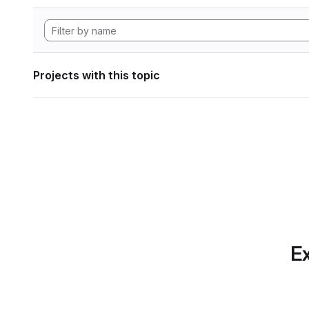
Projects with this topic
Ex