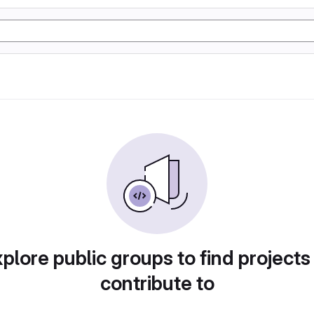
plore public groups to find projects
contribute to