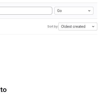
Go
Oldest created
Sort by:
 to