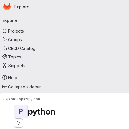
Homepage
Skip to main content
Explore
Primary navigation
Explore
Projects
Groups
CI/CD Catalog
Topics
Snippets
Help
Collapse sidebar
Explore
Topics
python
python
P