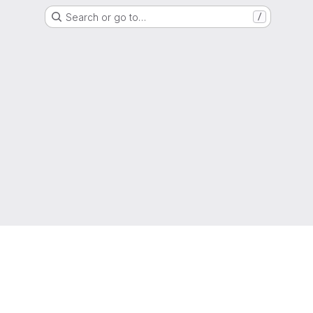
Search or go to…
/