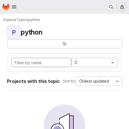
Homepage
Skip to main content
M
Explore
Topics
python
python
P
C
Projects with this topic
Oldest updated
Sort by: