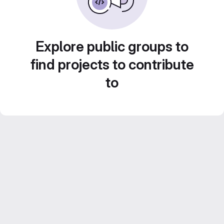
Explore public groups to
find projects to contribute
to