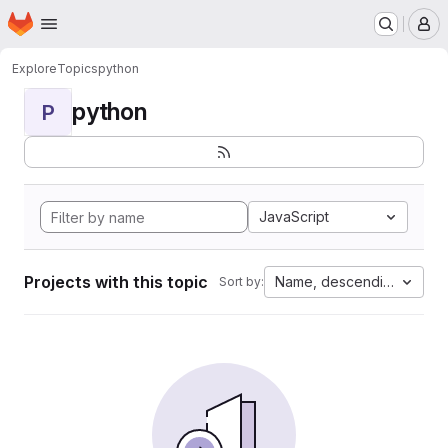
Homepage
Skip to main content
M
Explore
Topics
python
python
P
JavaScript
Projects with this topic
Name, descending
Sort by: