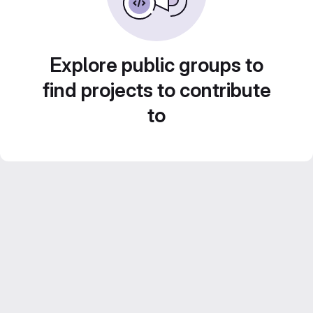
Explore public groups to
find projects to contribute
to