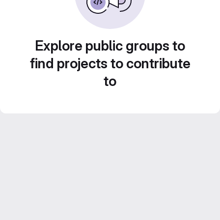
Explore public groups to
find projects to contribute
to