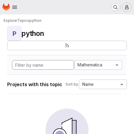
Homepage
Skip to main content
M
Explore
Topics
python
python
P
Mathematica
Projects with this topic
Name
Sort by: