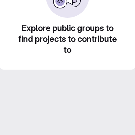
Explore public groups to
find projects to contribute
to