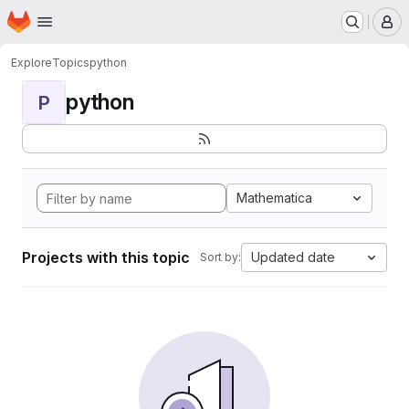
Homepage
Skip to main content
M
Explore
Topics
python
python
P
Mathematica
Projects with this topic
Updated date
Sort by: