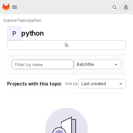
Homepage
Skip to main content
M
Explore
Topics
python
python
P
Batchfile
Projects with this topic
Last created
Sort by: