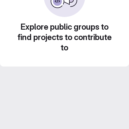
Explore public groups to
find projects to contribute
to