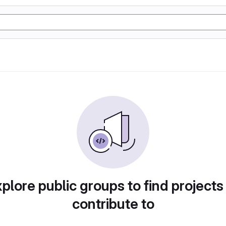
plore public groups to find projects
contribute to