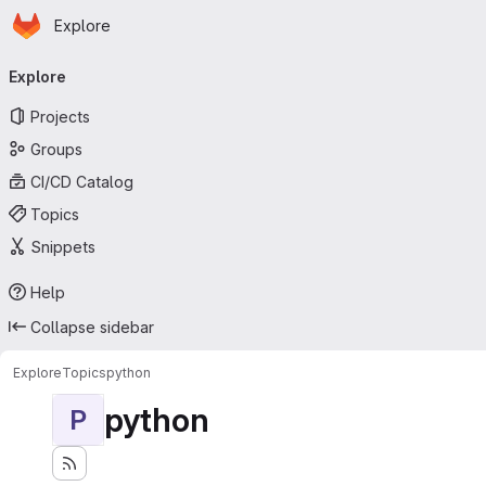
Homepage
Skip to main content
Explore
Primary navigation
Explore
Projects
Groups
CI/CD Catalog
Topics
Snippets
Help
Collapse sidebar
Explore
Topics
python
python
P