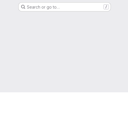
Search or go to…
/