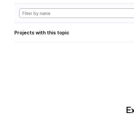
Projects with this topic
Ex