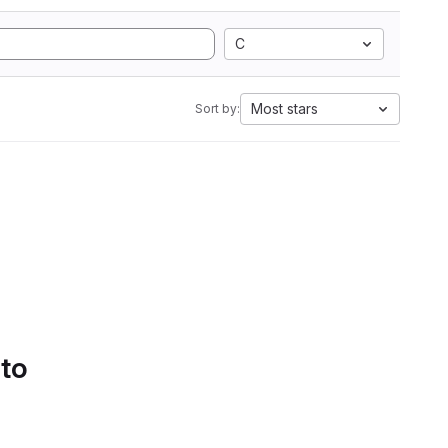
C
Most stars
Sort by:
 to