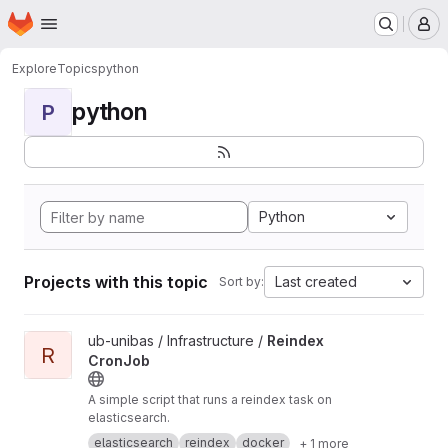
Homepage
Skip to main content
M
Explore
Topics
python
python
P
Python
Projects with this topic
Last created
Sort by:
View Reindex CronJob project
ub-unibas / Infrastructure /
Reindex
R
CronJob
A simple script that runs a reindex task on
elasticsearch.
elasticsearch
reindex
docker
+ 1 more