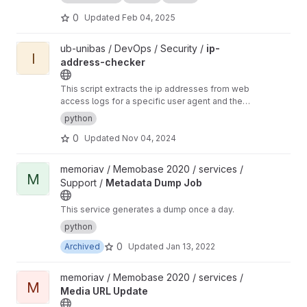
0
Updated
Feb 04, 2025
View ip-address-checker project
ub-unibas / DevOps / Security /
ip-
I
address-checker
This script extracts the ip addresses from web
access logs for a specific user agent and then
via who is ip services checks the ip addresses
python
to compile a list of CIDRs. These can then be
0
Updated
Nov 04, 2024
used to block a bot via firewall.
View Metadata Dump Job project
memoriav / Memobase 2020 / services /
M
Support /
Metadata Dump Job
This service generates a dump once a day.
python
0
Archived
Updated
Jan 13, 2022
View Media URL Update project
memoriav / Memobase 2020 / services /
M
Media URL Update