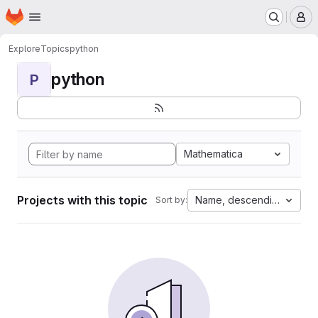
Homepage
Skip to main content
M
Explore
Topics
python
python
P
Mathematica
Projects with this topic
Name, descending
Sort by: