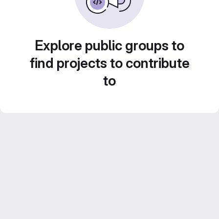
Explore public groups to
find projects to contribute
to