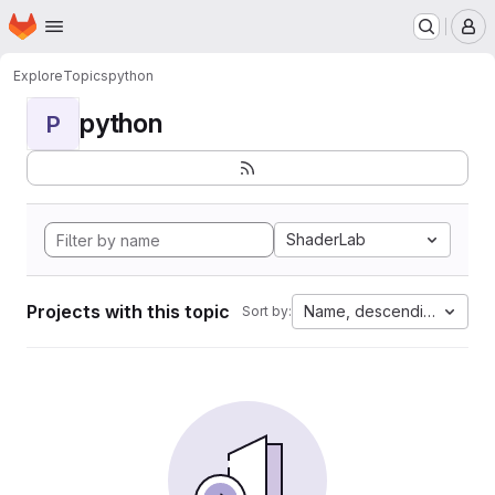
Homepage
Skip to main content
M
Explore
Topics
python
python
P
ShaderLab
Projects with this topic
Name, descending
Sort by: