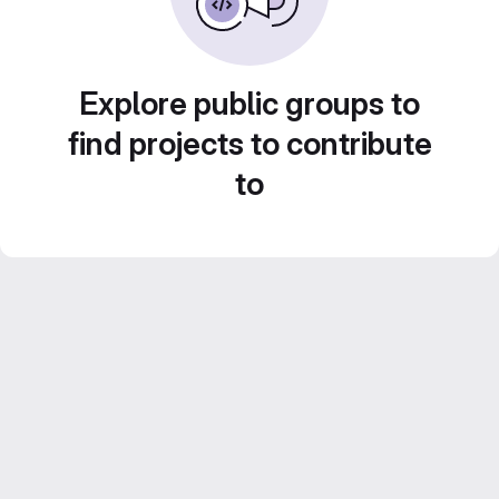
Explore public groups to
find projects to contribute
to