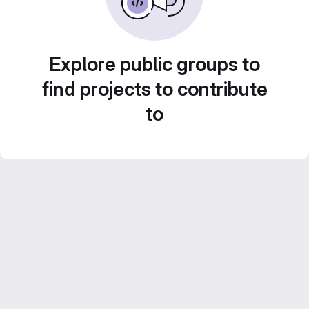
Explore public groups to
find projects to contribute
to