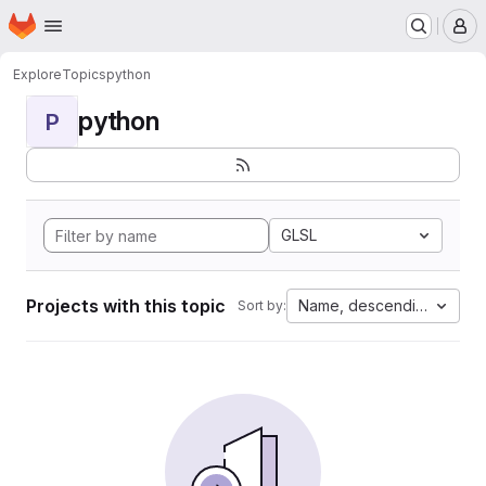
Homepage
Skip to main content
M
Explore
Topics
python
python
P
GLSL
Projects with this topic
Name, descending
Sort by: