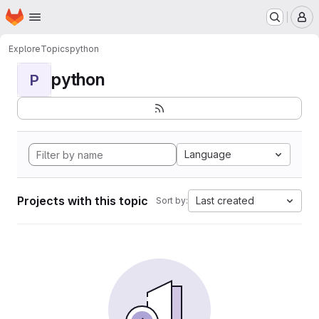
Homepage
Skip to main content
M
Explore
Topics
python
python
P
Language
Projects with this topic
Last created
Sort by: