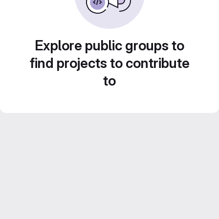
Explore public groups to
find projects to contribute
to