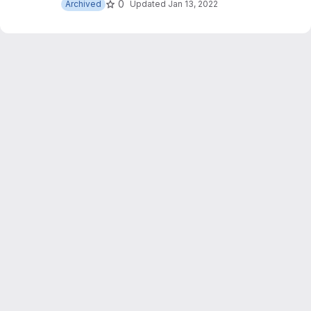
0
Archived
Updated
Jan 13, 2022