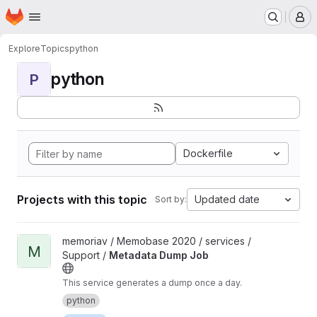
Homepage
Skip to main content
M
Explore
Topics
python
python
P
Dockerfile
Projects with this topic
Updated date
Sort by:
View Metadata Dump Job project
memoriav / Memobase 2020 / services /
M
Support /
Metadata Dump Job
This service generates a dump once a day.
python