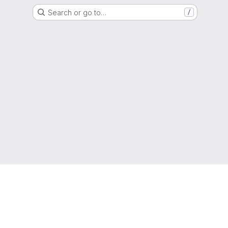
Search or go to…
/