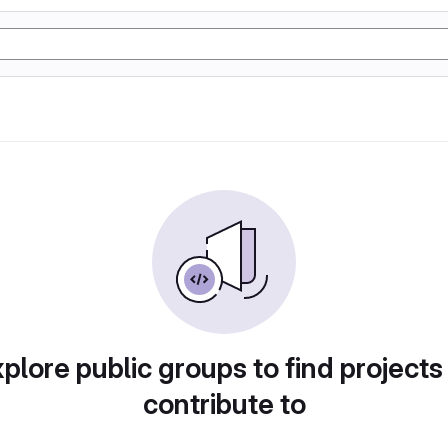
plore public groups to find projects
contribute to