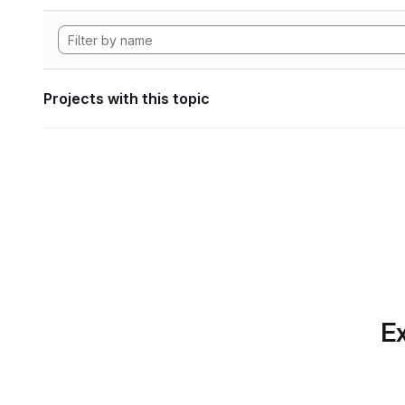
Projects with this topic
Ex