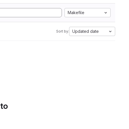
Makefile
Updated date
Sort by:
 to