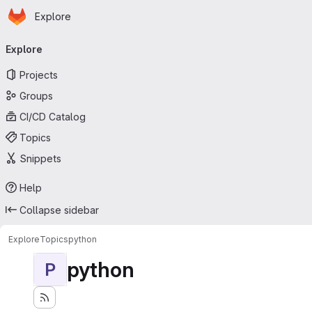
Homepage
Skip to main content
Explore
Primary navigation
Explore
Projects
Groups
CI/CD Catalog
Topics
Snippets
Help
Collapse sidebar
Explore
Topics
python
python
P