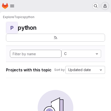
Homepage
Skip to main content
M
Explore
Topics
python
python
P
C
Projects with this topic
Updated date
Sort by: