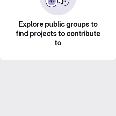
Explore public groups to
find projects to contribute
to