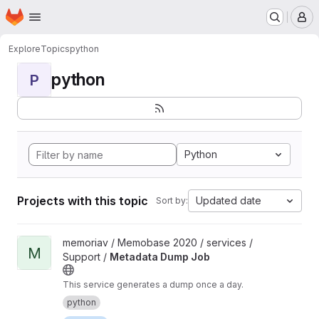
Homepage
Skip to main content
M
Explore
Topics
python
python
P
Python
Projects with this topic
Updated date
Sort by:
View Metadata Dump Job project
memoriav / Memobase 2020 / services /
M
Support /
Metadata Dump Job
This service generates a dump once a day.
python