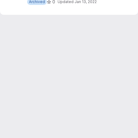
0
Archived
Updated
Jan 13, 2022