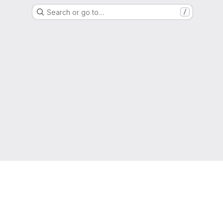
Search or go to…
/