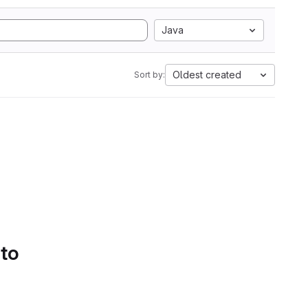
Java
Oldest created
Sort by:
 to