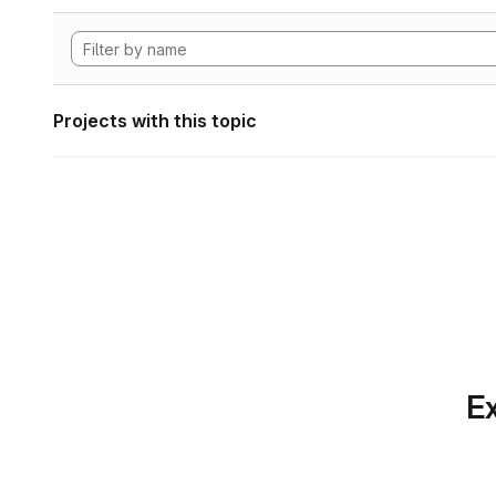
Projects with this topic
Ex