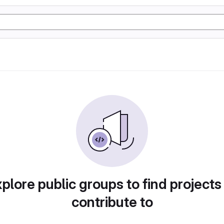
plore public groups to find projects
contribute to