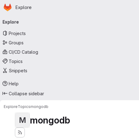
Homepage
Skip to main content
Explore
Primary navigation
Explore
Projects
Groups
CI/CD Catalog
Topics
Snippets
Help
Collapse sidebar
Explore
Topics
mongodb
mongodb
M