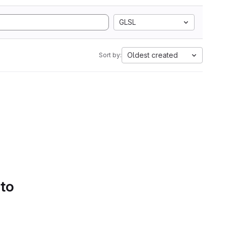
GLSL
Oldest created
Sort by:
 to