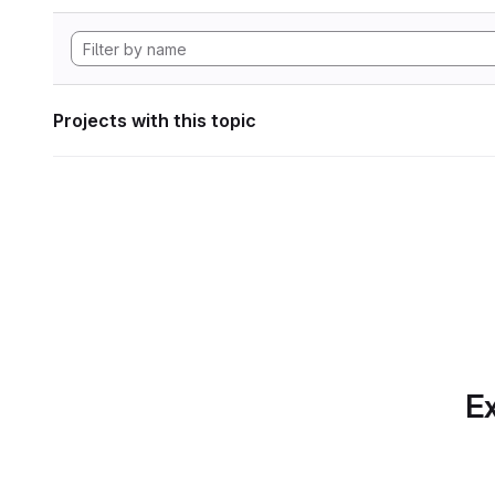
Projects with this topic
Ex