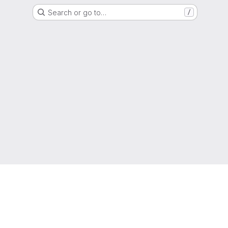
Search or go to…
/