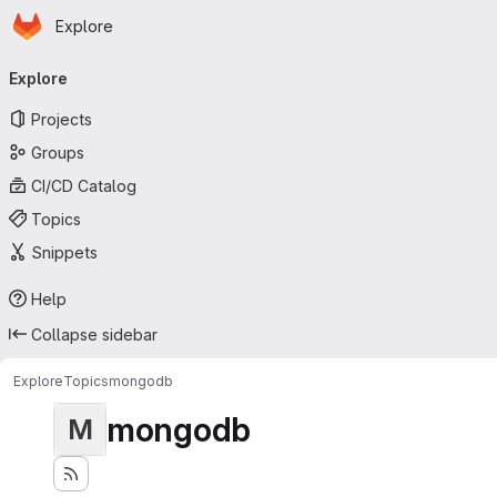
Homepage
Skip to main content
Explore
Primary navigation
Explore
Projects
Groups
CI/CD Catalog
Topics
Snippets
Help
Collapse sidebar
Explore
Topics
mongodb
mongodb
M