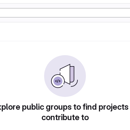
plore public groups to find projects
contribute to