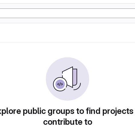
plore public groups to find projects
contribute to