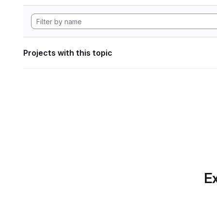
Projects with this topic
Ex