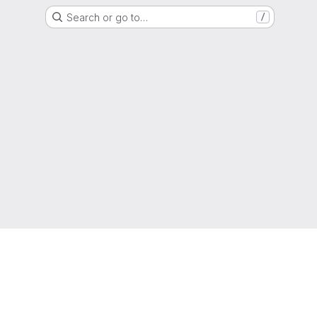
Search or go to…
/