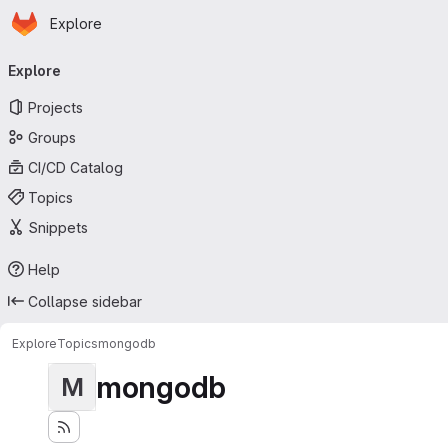
Homepage
Skip to main content
Explore
Primary navigation
Explore
Projects
Groups
CI/CD Catalog
Topics
Snippets
Help
Collapse sidebar
Explore
Topics
mongodb
mongodb
M