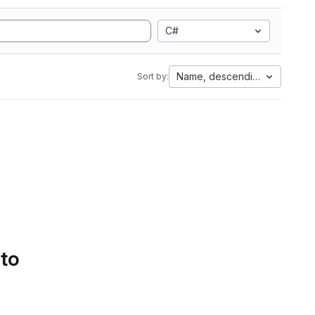
C#
Name, descending
Sort by:
 to