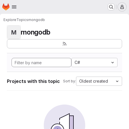
Homepage
Skip to main content
M
Explore
Topics
mongodb
mongodb
M
C#
Projects with this topic
Oldest created
Sort by: