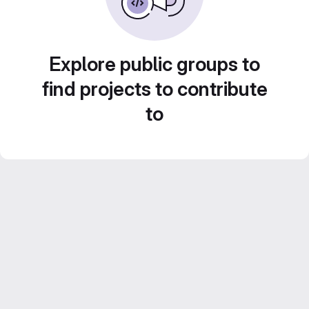
Explore public groups to
find projects to contribute
to