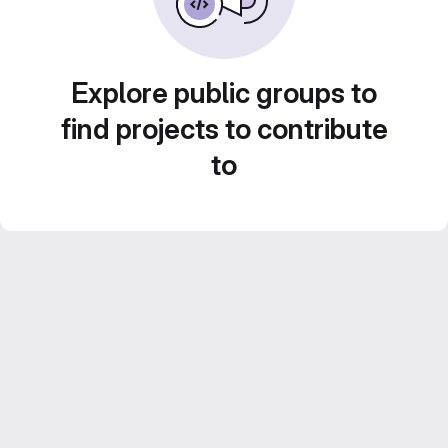
Explore public groups to
find projects to contribute
to