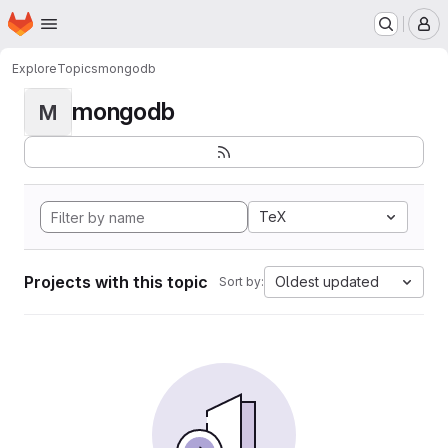
Homepage
Skip to main content
M
Explore
Topics
mongodb
mongodb
M
TeX
Projects with this topic
Oldest updated
Sort by: