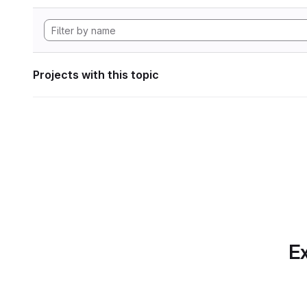
Projects with this topic
Ex