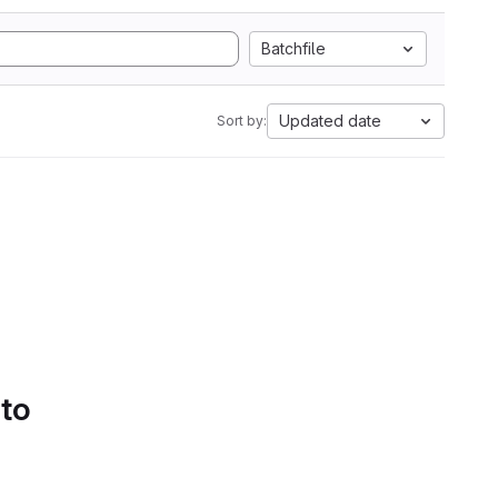
Batchfile
Updated date
Sort by:
 to