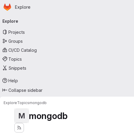
Homepage
Skip to main content
Explore
Primary navigation
Explore
Projects
Groups
CI/CD Catalog
Topics
Snippets
Help
Collapse sidebar
Explore
Topics
mongodb
mongodb
M