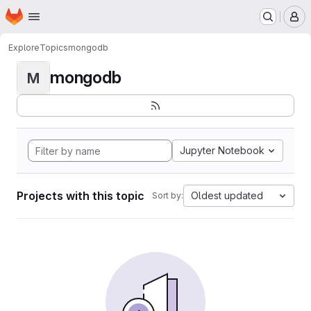
Homepage
Skip to main content
M
Explore
Topics
mongodb
mongodb
M
Jupyter Notebook
Projects with this topic
Oldest updated
Sort by: