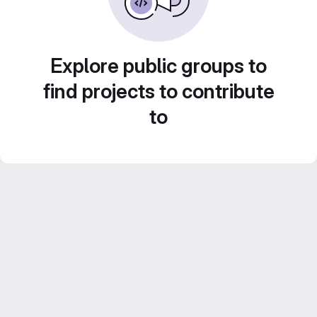
Explore public groups to
find projects to contribute
to