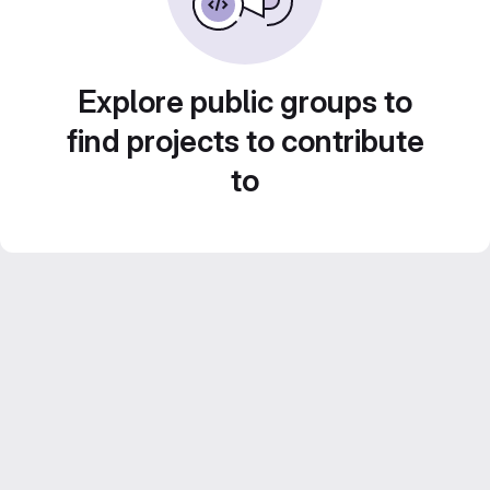
Explore public groups to
find projects to contribute
to