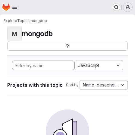
Homepage
Skip to main content
M
Explore
Topics
mongodb
mongodb
M
JavaScript
Projects with this topic
Name, descending
Sort by: